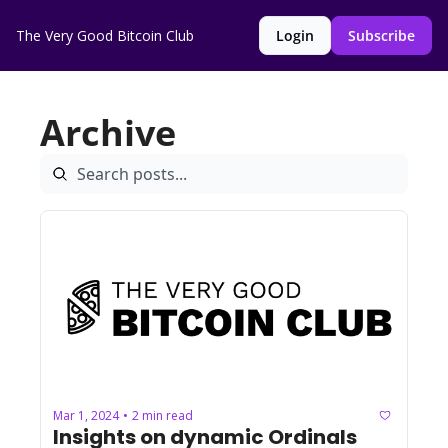
The Very Good Bitcoin Club
Login
Subscribe
Archive
Mar 1, 2024
2 min read
•
Insights on dynamic Ordinals