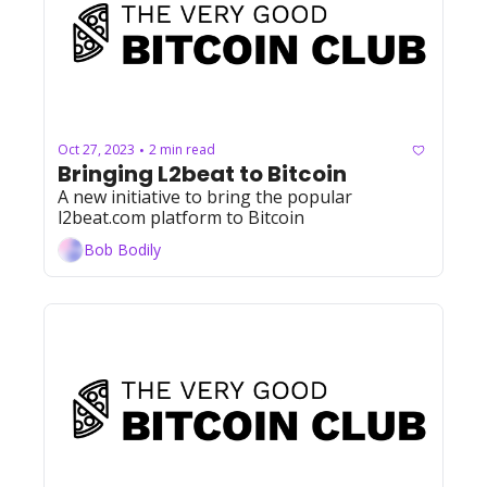
Oct 27, 2023
2 min read
•
Bringing L2beat to Bitcoin
A new initiative to bring the popular 
l2beat.com platform to Bitcoin
Bob Bodily