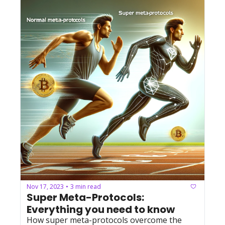
Nov 17, 2023
3 min read
•
Super Meta-Protocols: 
Everything you need to know
How super meta-protocols overcome the 