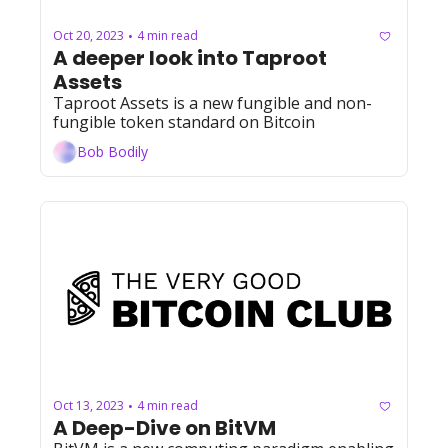
Oct 20, 2023
4 min read
•
A deeper look into Taproot 
Assets
Taproot Assets is a new fungible and non-
fungible token standard on Bitcoin
Bob Bodily
Oct 13, 2023
4 min read
•
A Deep-Dive on BitVM