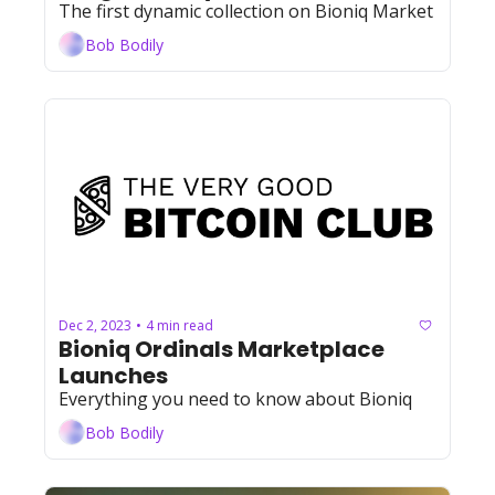
The first dynamic collection on Bioniq Market
Bob Bodily
Dec 2, 2023
4 min read
•
Bioniq Ordinals Marketplace 
Launches
Everything you need to know about Bioniq
Bob Bodily