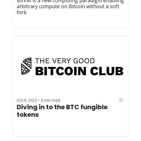
BitVM is a new computing paradigm enabling 
arbitrary compute on Bitcoin without a soft 
fork
Oct 6, 2023
6 min read
•
Diving in to the BTC fungible 
tokens 