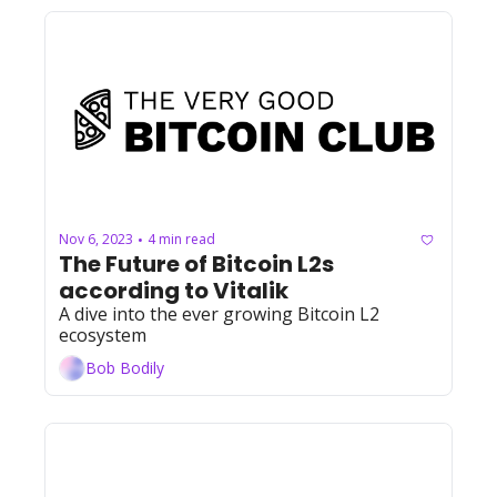
Nov 6, 2023
4 min read
•
The Future of Bitcoin L2s 
according to Vitalik
A dive into the ever growing Bitcoin L2 
ecosystem
Bob Bodily