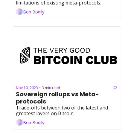
limitations of existing meta-protocols.
Bob Bodily
Nov 10, 2023
3 min read
•
Sovereign rollups vs Meta-
protocols
Trade-offs between two of the latest and 
greatest layers on Bitcoin
Bob Bodily